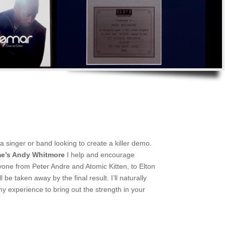
a singer or band looking to create a killer demo.
e’s Andy Whitmore
I help and encourage
ryone from Peter Andre and Atomic Kitten, to Elton
e taken away by the final result. I’ll naturally
 experience to bring out the strength in your