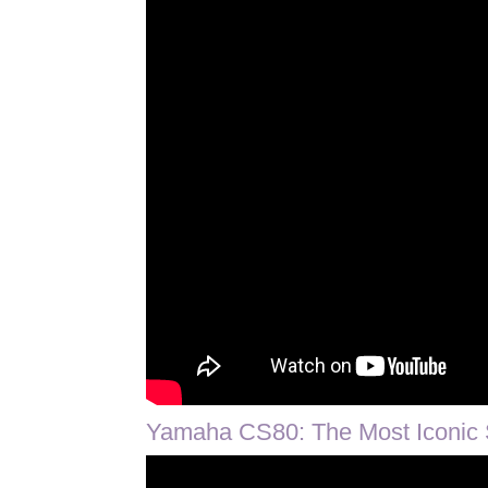
Yamaha CS80: The Most Iconic 