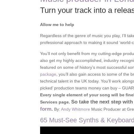
Turn your track into a relea
Allow me to help
Regardless of the genre of music you play, I’ll tak
professional approach to making it sound ‘world-c
You’ll not only benefit from my cutting-edge produ
also get my highly accomplished, industry recogn
featured on some of history’s most successful s
package
, you’ll also gain access to some of the b
technical talent in the UK today. You’ll work along
picked’ production teams money can buy – GU
Every single element of your song will be finel
So take the next step with
Services page.
form
.
By:
Andy Whitmore
Music Producer at Gre
65 Must-See Synths & Keyboards