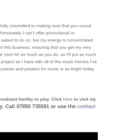
 fully committed to making sure that you sound
fortunately I can’t offer promotional or
 asked to do so, but my energy is concentrated
of this business, ensuring that you get my very
at ‘next hit’ as much as you do, so I’ll put as much
 project as I have with all of the music heroes I’ve
husiasm and passion for music is as bright today
oadcast facility to play. Click
here
to visit my
ay. Call 07850 735591 or use the
contact