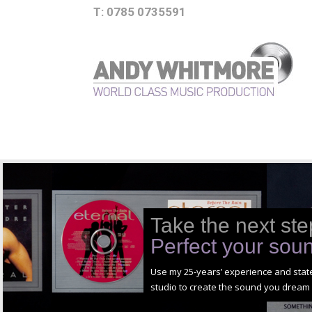
T: 0785 0735591
Take the next ste
Perfect your sou
Use my 25-years’ experience and state
studio to create the sound you dream 