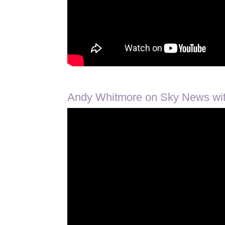
Andy Whitmore on Sky News with