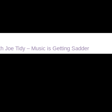
 Joe Tidy – Music is Getting Sadder