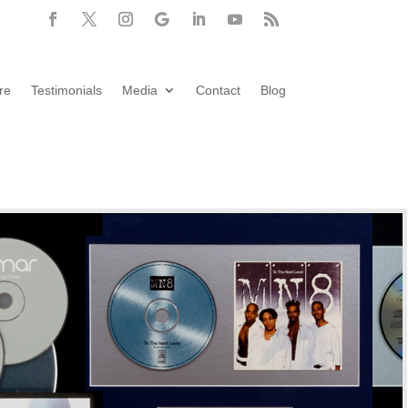
re
Testimonials
Media
Contact
Blog