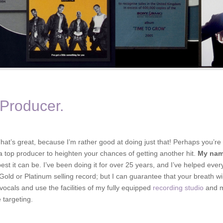
 Producer.
hat’s great, because I’m rather good at doing just that! Perhaps you’re 
 a top producer to heighten your chances of getting another hit.
My nam
est it can be. I’ve been doing it for over 25 years, and I’ve helped eve
ld or Platinum selling record; but I can guarantee that your breath will b
 vocals and use the facilities of my fully equipped
recording studio
and my
 targeting.