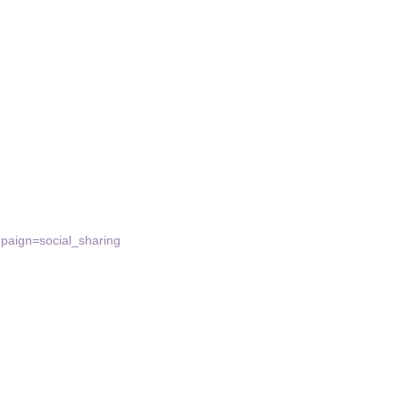
aign=social_sharing