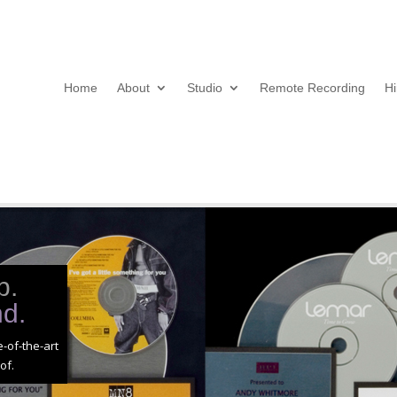
Home
About
Studio
Remote Recording
Hi
p.
nd.
-of-the-art
of.