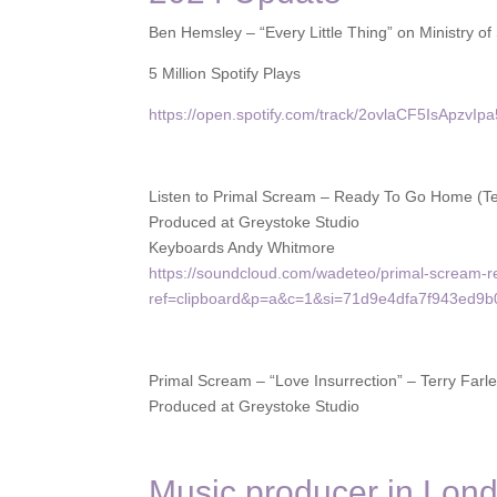
Ben Hemsley – “Every Little Thing” on Ministry 
5 Million Spotify Plays
https://open.spotify.com/track/2ovlaCF5IsApzvI
Listen to Primal Scream – Ready To Go Home (T
Produced at Greystoke Studio
Keyboards Andy Whitmore
https://soundcloud.com/wadeteo/primal-scream
ref=clipboard&p=a&c=1&si=71d9e4dfa7f943ed9
Primal Scream – “Love Insurrection” – Terry Far
Produced at Greystoke Studio
Music producer in Lon