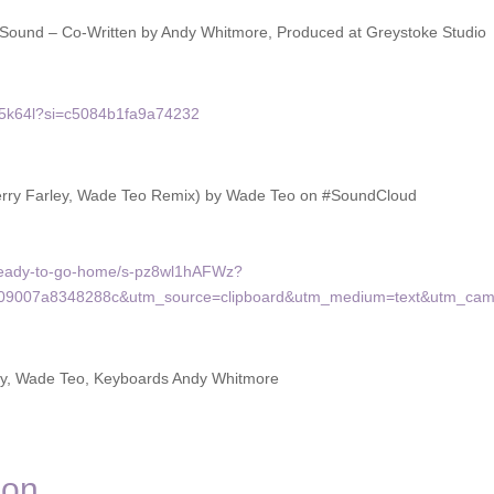
of Sound – Co-Written by Andy Whitmore, Produced at Greystoke Studio
pa5k64l?si=c5084b1fa9a74232
erry Farley, Wade Teo Remix) by Wade Teo on #SoundCloud
-ready-to-go-home/s-pz8wl1hAFWz?
b09007a8348288c&utm_source=clipboard&utm_medium=text&utm_camp
ley, Wade Teo, Keyboards Andy Whitmore
don