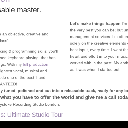
sable master.
Let’s make things happen
I’m
the very best you can be; but un
e an objective, creative and
management services. I’m often
lass’.
solely on the creative elements 
best input, every time. I want th
cing & programming skills; you’ll
heart and effort in to your music
ised keyboard playing that has
worked with in the past. My ent
ongs. With my
full production
as it was when I started out.
rightest vocal, musical and
side one of the best ‘hand-
ARANTEED!
y tuned, polished and cut into a releasable track, ready for any br
 what you have to offer the world and give me a call tod
ystoke Recording Studio London.
: Ultimate Studio Tour