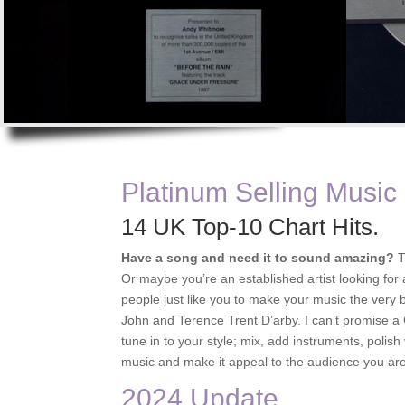
Platinum Selling Music
14 UK Top-10 Chart Hits.
Have a song and need it to sound amazing?
T
Or maybe you’re an established artist looking for
people just like you to make your music the very b
John and Terence Trent D’arby. I can’t promise a Go
tune in to your style; mix, add instruments, polish
music and make it appeal to the audience you are
2024 Update