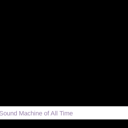
Sound Machine of All Time