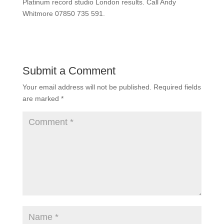
Platinum record studio London results. Call Andy
Whitmore 07850 735 591.
Submit a Comment
Your email address will not be published.
Required fields
are marked
*