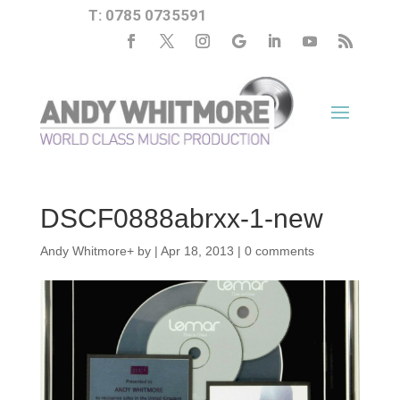
T: 0785 0735591
DSCF0888abrxx-1-new
Andy Whitmore
+
by
|
Apr 18, 2013
|
0 comments