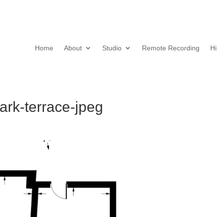
Home
About
Studio
Remote Recording
Hi
rk-terrace-jpeg