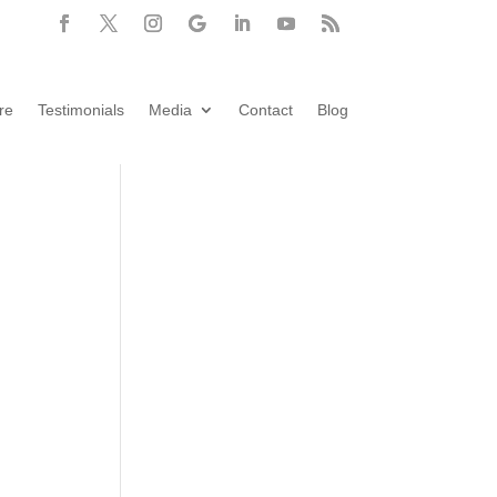
re
Testimonials
Media
Contact
Blog