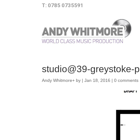
T: 0785 0735591
studio@39-greystoke-pa
Andy Whitmore
+
by
|
Jan 18, 2016
|
0 comments