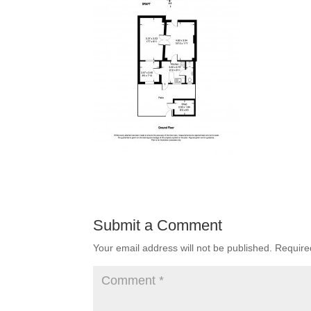
Submit a Comment
Your email address will not be published.
Require