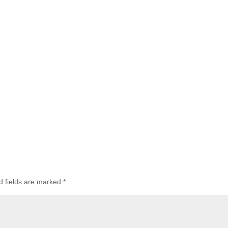
d fields are marked
*